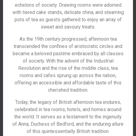
echelons of society. Drawing rooms were adorned
with tiered cake stands, delicate china, and steaming
pots of tea as guests gathered to enjoy an array of
sweet and savoury treats.
As the 19th century progressed, afternoon tea
transcended the confines of aristocratic circles and
became a beloved pastime embraced by all classes
of society. With the advent of the Industrial
Revolution and the rise of the middle class, tea
rooms and cafes sprung up across the nation,
offering an accessible and affordable taste of this
cherished tradition.
Today, the legacy of British afternoon tea endures,
celebrated in tea rooms, hotels, and homes around
the world. It serves as a testament to the ingenuity
of Anna, Duchess of Bedford, and the enduring allure
of this quintessentially British tradition.