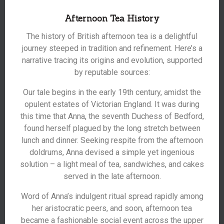
Afternoon Tea History
The history of British afternoon tea is a delightful
journey steeped in tradition and refinement. Here’s a
narrative tracing its origins and evolution, supported
by reputable sources:
Our tale begins in the early 19th century, amidst the
opulent estates of Victorian England. It was during
this time that Anna, the seventh Duchess of Bedford,
found herself plagued by the long stretch between
lunch and dinner. Seeking respite from the afternoon
doldrums, Anna devised a simple yet ingenious
solution – a light meal of tea, sandwiches, and cakes
served in the late afternoon.
Word of Anna’s indulgent ritual spread rapidly among
her aristocratic peers, and soon, afternoon tea
became a fashionable social event across the upper