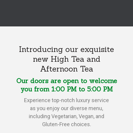
Introducing our exquisite
new High Tea and
Afternoon Tea
Our doors are open to welcome
you from 1:00 PM to 5:00 PM
Experience top-notch luxury service
as you enjoy our diverse menu,
including Vegetarian, Vegan, and
Gluten-Free choices.