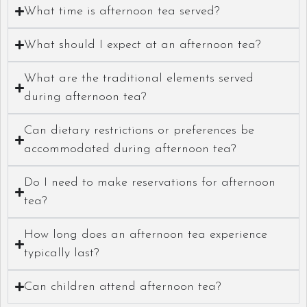
What time is afternoon tea served?
What should I expect at an afternoon tea?
What are the traditional elements served
during afternoon tea?
Can dietary restrictions or preferences be
accommodated during afternoon tea?
Do I need to make reservations for afternoon
tea?
How long does an afternoon tea experience
typically last?
Can children attend afternoon tea?