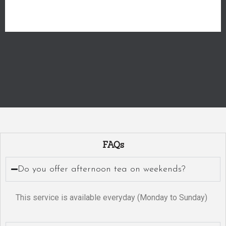
FAQs
Do you offer afternoon tea on weekends?
This service is available everyday (Monday to Sunday)