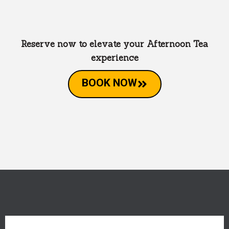
Reserve now to elevate your Afternoon Tea
experience
BOOK NOW