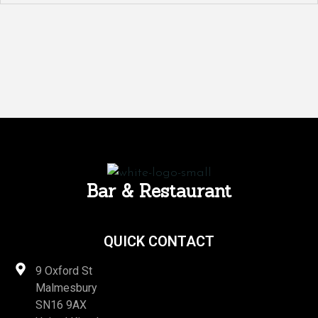
Bar & Restaurant
QUICK CONTACT
9 Oxford St
Malmesbury
SN16 9AX