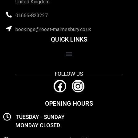
United Kingdom
01666-823227
bookings@roost-malmesbury.co.uk
QUICK LINKS
FOLLOW US
OPENING HOURS
TUESDAY - SUNDAY
MONDAY CLOSED