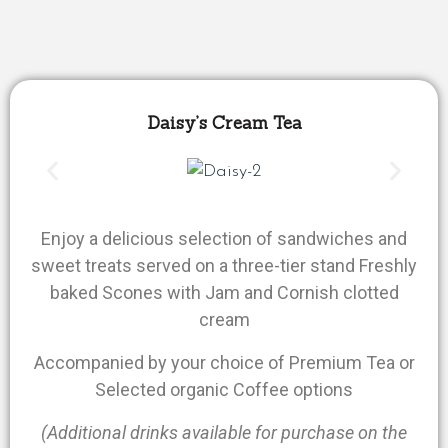
Daisy’s Cream Tea
Enjoy a delicious selection of sandwiches and
sweet treats served on a three-tier stand Freshly
baked Scones with Jam and Cornish clotted
cream
Accompanied by your choice of Premium Tea or
Selected organic Coffee options
(Additional drinks available for purchase on the