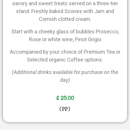
savory and sweet treats served on a three-tier
stand. Freshly baked Scones with Jam and
Cornish clotted cream.
Start with a cheeky glass of bubbles Prosecco,
Rose or white wine, Pinot Grigio
Accompanied by your choice of Premium Tea or
Selected organic Coffee options.
(Additional drinks available for purchase on the
day)
£ 25.00
(PP)