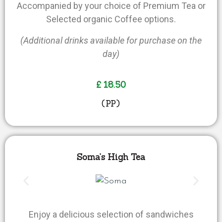
Accompanied by your choice of Premium Tea or
Selected organic Coffee options.
(Additional drinks available for purchase on the
day)
£ 18.50
(PP)
Soma’s High Tea
Enjoy a delicious selection of sandwiches