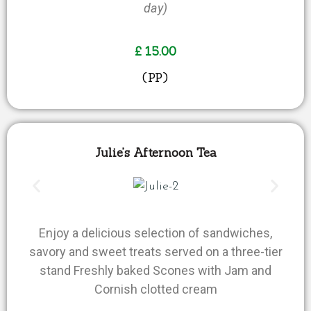
day)
£ 15.00
(PP)
Julie’s Afternoon Tea
Enjoy a delicious selection of sandwiches,
savory and sweet treats served on a three-tier
stand Freshly baked Scones with Jam and
Cornish clotted cream