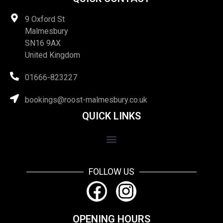
9 Oxford St
Malmesbury
SN16 9AX
United Kingdom
01666-823227
bookings@roost-malmesbury.co.uk
QUICK LINKS
FOLLOW US
OPENING HOURS