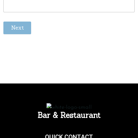
Next
Bar & Restaurant
QUICK CONTACT