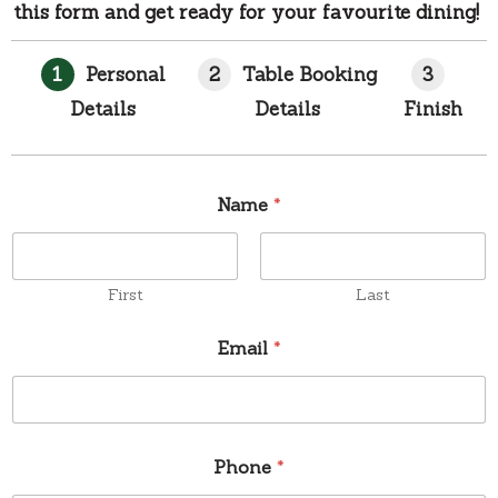
this form and get ready for your favourite dining!
1
Personal
2
Table Booking
3
Details
Details
Finish
Name
*
First
Last
Email
*
Phone
*