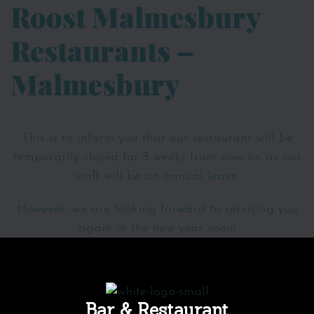
Roost Malmesbury
Restaurants –
Malmesbury
This is to inform you that our restaurant will be
temporarily closed for
3 weeks
from now on as our
staff will be on annual leave.
However, we are looking forward to servicing you
again in the new year soon!
Bar & Restaurant