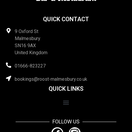
QUICK CONTACT
9 Oxford St
Malmesbury
SN16 9AX
United Kingdom
01666-823227
bookings@roost-malmesbury.co.uk
QUICK LINKS
FOLLOW US